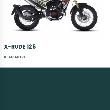
X-RUDE 125
X-
READ MORE
RUDE
125